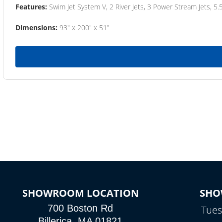
Features:
Swim Jet System V, 2 River Jets, 3 Power Stream Jets, 5.
Dimensions:
93" x 200" x 51"
SHOWROOM LOCATION
SHO
700 Boston Rd
Tues
Billerica, MA 01821