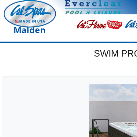
Malden
SWIM PR