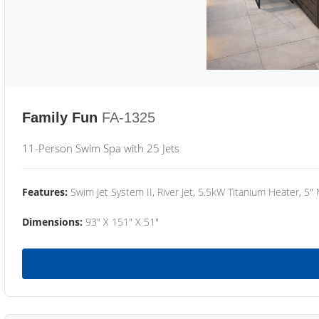
Family Fun
FA-1325
11-Person Swim Spa with 25 Jets
Features:
Swim Jet System II, River Jet, 5.5kW Titanium Heater, 5"
Dimensions:
93" X 151" X 51"