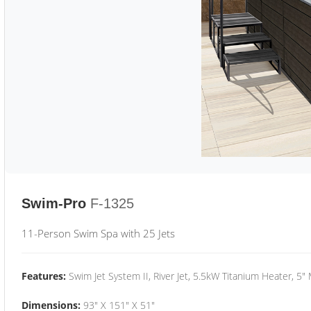
Swim-Pro
F-1325
11-Person Swim Spa with 25 Jets
Features:
Swim Jet System II, River Jet, 5.5kW Titanium Heater, 5"
Dimensions:
93" X 151" X 51"