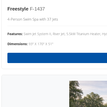
Freestyle
F-1437
4-Person Swim Spa with 37 Jets
Features:
Swim Jet System II, River Jet, 5.5kW Titanium Heater, Hyd
Dimensions:
93" X 170" X 51"