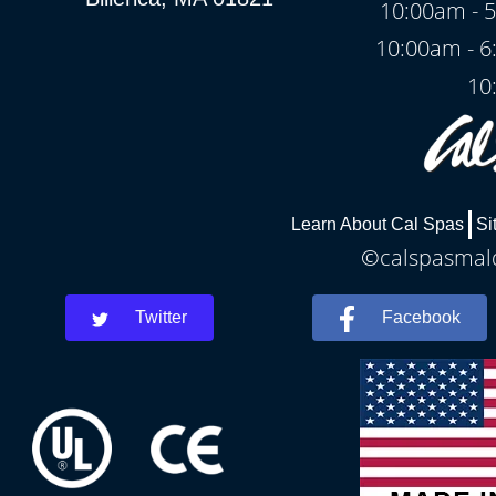
10:00am - 5
10:00am - 6
10
Learn About Cal Spas
Si
©calspasmald
Twitter
Facebook