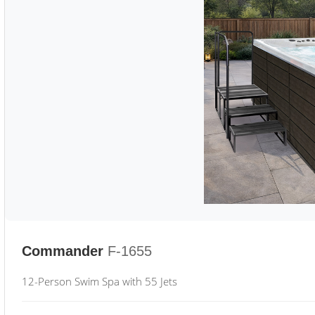
Commander
F-1655
12-Person Swim Spa with 55 Jets